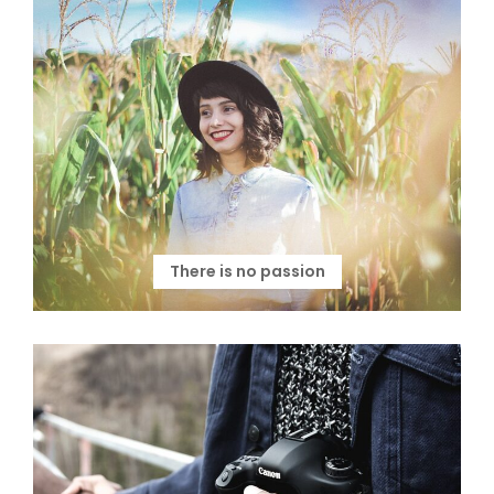
There is no passion