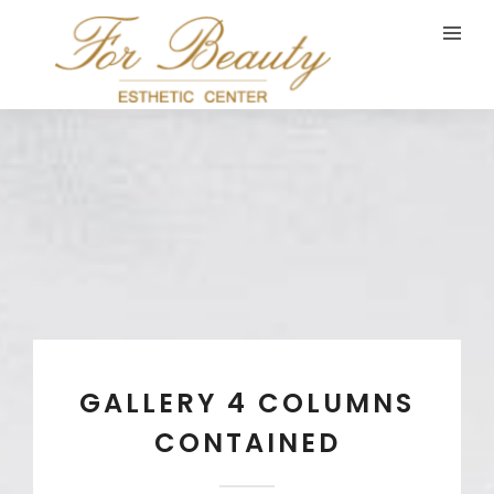
GALLERY 4 COLUMNS
CONTAINED