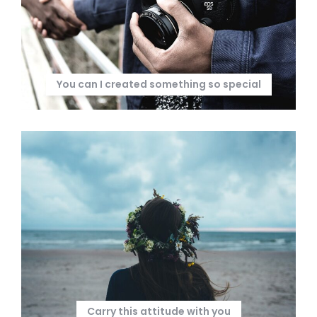
You can I created something so special
Carry this attitude with you