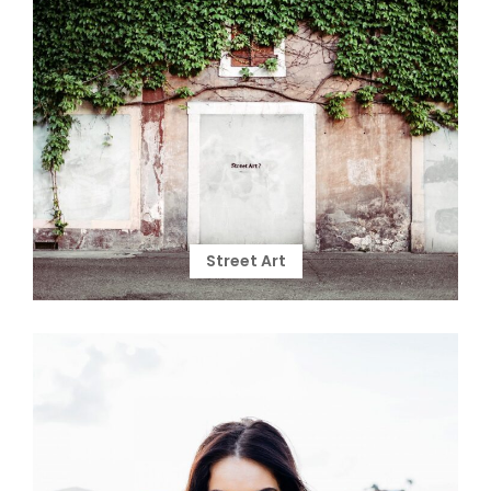
Street Art