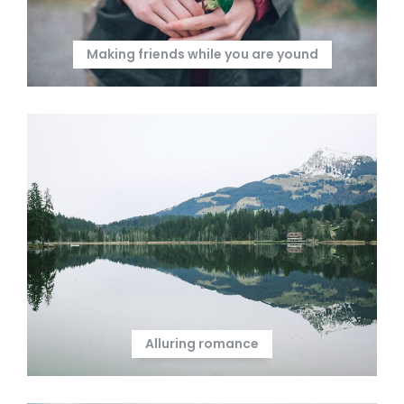
Making friends while you are yound
Alluring romance