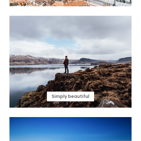
Simply beautiful