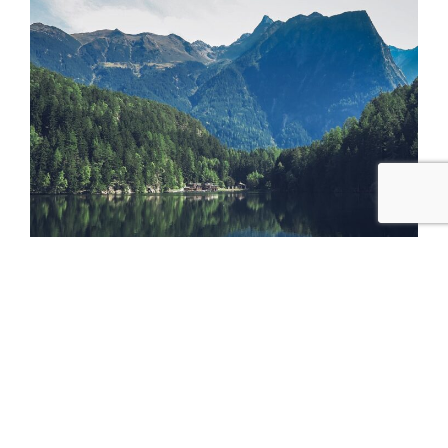
The white tree