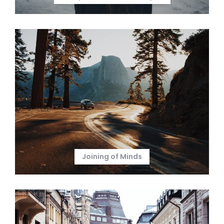
Joining of Minds