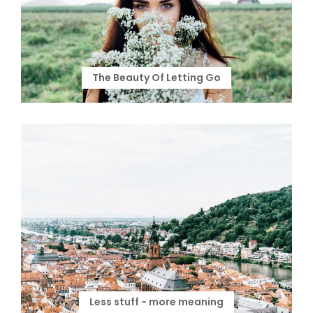
The Beauty Of Letting Go
Less stuff - more meaning