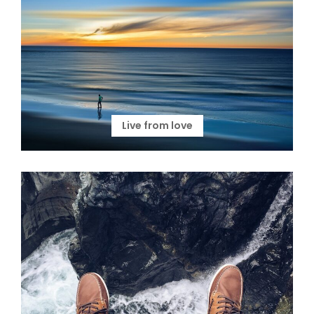
Live from love