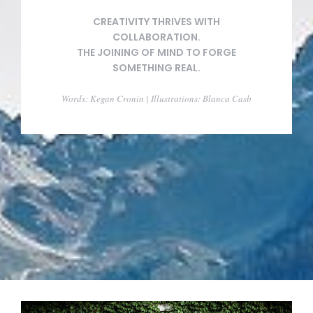
CREATIVITY THRIVES WITH
COLLABORATION.
THE JOINING OF MIND TO FORGE
SOMETHING REAL.
Words: Kegan Cronin | Illustrations: Blanca Casb