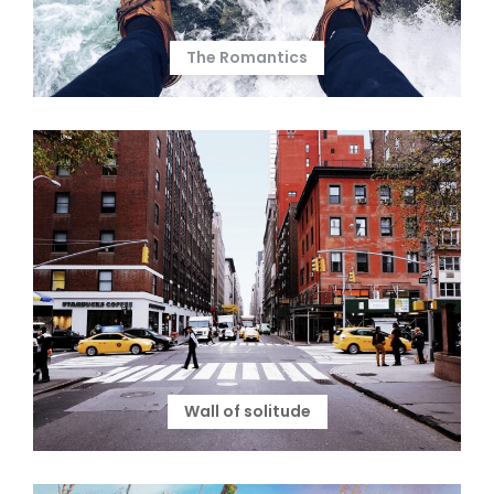
The Romantics
Wall of solitude