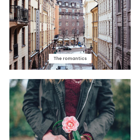
The romantics