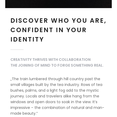
DISCOVER WHO YOU ARE,
CONFIDENT IN YOUR
IDENTITY
CREATIVITY THRIVES WITH COLLABORATION
THE JOINING OF MIND TO FORGE SOMETHING REAL.
„The train lumbered through hill country past the
small villages built by the tea industry. Rows of tea
bushes, palms, and a light fog add to the mystic
journey. Locals and travelers alike hang from the
windows and open doors to soak in the view. It’s
impressive – the combination of natural and man-
made beauty.”