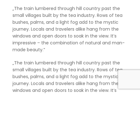
„The train lumbered through hill country past the
small villages built by the tea industry. Rows of tea
bushes, palms, and a light fog add to the mystic
journey. Locals and travelers alike hang from the
windows and open doors to soak in the view. It’s
impressive – the combination of natural and man-
made beauty.”
„The train lumbered through hill country past the
small villages built by the tea industry. Rows of tea
bushes, palms, and a light fog add to the mystic
journey. Locals and travelers alike hang from the
windows and open doors to soak in the view. It’s
impressive – the combination of natural and man-
made beauty.” „The train lumbered through hill
country past the small villages built by the tea
industry. Rows of tea bushes, palms, and a light fog
add to the mystic journey. Locals and travelers alike
hang from the windows and open doors to soak in
the view. It’s impressive – the combination of