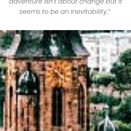
adventure isn’t about change but it
seems to be an inevitability.”