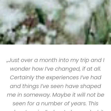
„Just over a month into my trip and I
wonder how I’ve changed, if at all.
Certainly the experiences I’ve had
and things I’ve seen have shaped
me in someway. Maybe it will not be
seen for a number of years. This