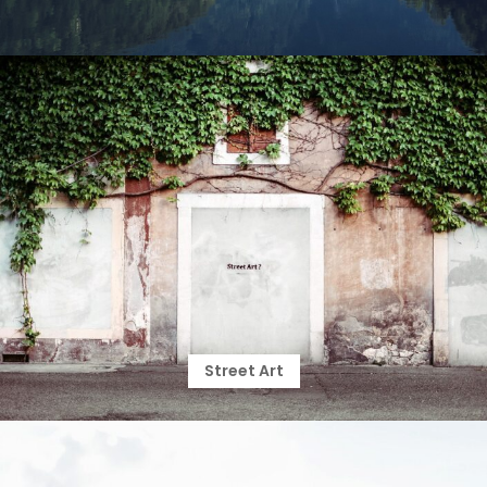
Street Art