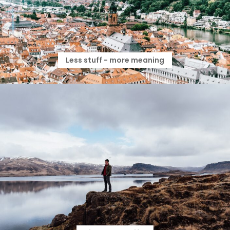
Less stuff - more meaning