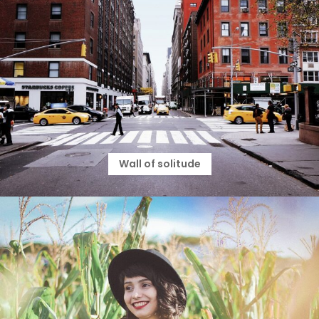
Wall of solitude