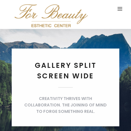
GALLERY SPLIT
SCREEN WIDE
CREATIVITY THRIVES WITH
COLLABORATION. THE JOINING OF MIND
TO FORGE SOMETHING REAL.