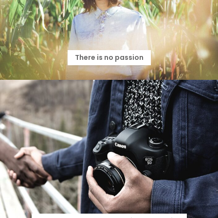
There is no passion