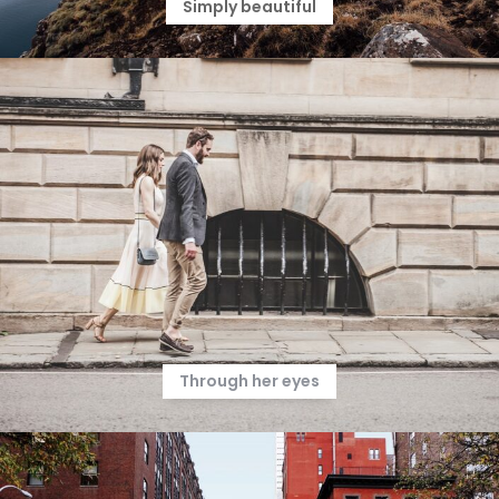
Simply beautiful
Through her eyes