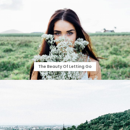
The Beauty Of Letting Go