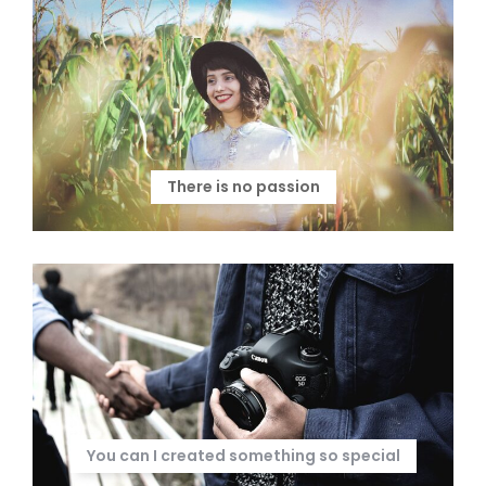
There is no passion
You can I created something so special