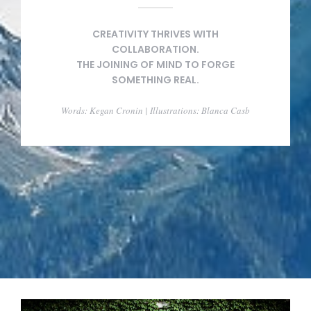
CREATIVITY THRIVES WITH
COLLABORATION.
THE JOINING OF MIND TO FORGE
SOMETHING REAL.
Words: Kegan Cronin | Illustrations: Blanca Casb