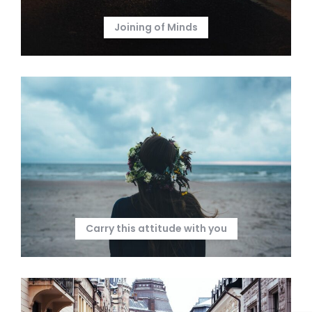
Joining of Minds
Carry this attitude with you