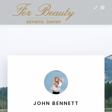
JOHN BENNETT