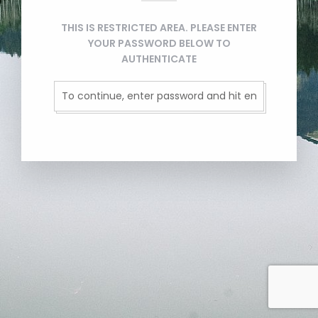
THIS IS RESTRICTED AREA. PLEASE ENTER
YOUR PASSWORD BELOW TO
AUTHENTICATE